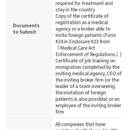
required for treatment and
stay in the country
Copy of the certificate of
registration as a medical
Documents
agency or a broker able to
to Submit
invite foreign patients (Form
#24 in Enclosure #23 from
「Medical Care Act
Enforcement of Regulations」)
Certificate of job training on
immigration completed by the
inviting medical agency, CEO of
the inviting broker firm (or the
leader of a team overseeing
the invitation of foreign
patients is also possible) or an
employee of the inviting broker
firm
All companies that have