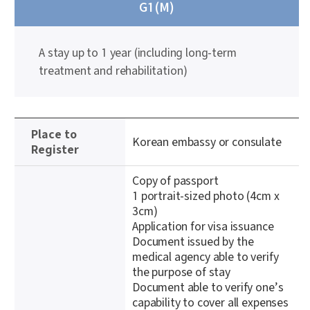
G1(M)
A stay up to 1 year (including long-term
treatment and rehabilitation)
정
Place to
보
Korean embassy or consulate
Register
테
이
Copy of passport
블
1 portrait-sized photo (4cm x
3cm)
Application for visa issuance
Document issued by the
medical agency able to verify
the purpose of stay
Document able to verify one’s
capability to cover all expenses