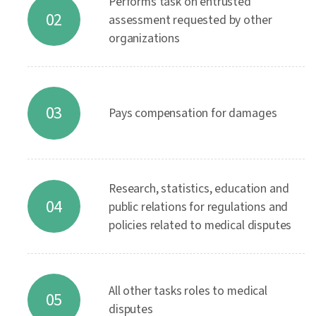
Performs task on entrusted
02
assessment requested by other
organizations
03
Pays compensation for damages
Research, statistics, education and
04
public relations for regulations and
policies related to medical disputes
All other tasks roles to medical
05
disputes