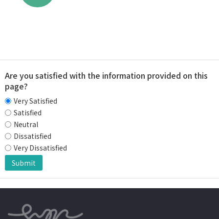
Are you satisfied with the information provided on this
page?
Very Satisfied
Satisfied
Neutral
Dissatisfied
Very Dissatisfied
Submit