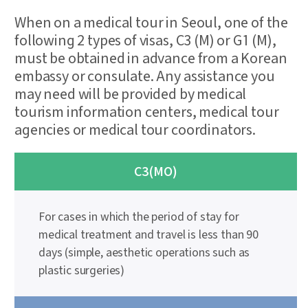
When on a medical tour in Seoul, one of the
following 2 types of visas, C3 (M) or G1 (M),
must be obtained in advance from a Korean
embassy or consulate. Any assistance you
may need will be provided by medical
tourism information centers, medical tour
agencies or medical tour coordinators.
C3(MO)
For cases in which the period of stay for
medical treatment and travel is less than 90
days (simple, aesthetic operations such as
plastic surgeries)