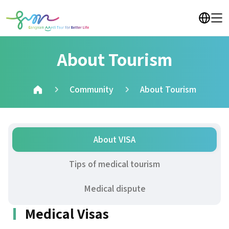
About Tourism
Community
About Tourism
About VISA
Tips of medical tourism
Medical dispute
Medical Visas