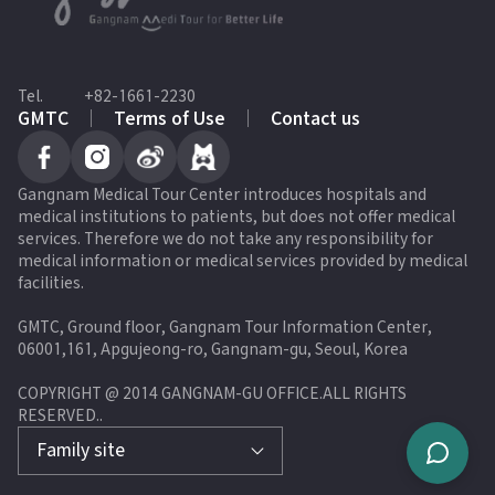
Tel.
+82-1661-2230
GMTC
Terms of Use
Contact us
Gangnam Medical Tour Center introduces hospitals and
medical institutions to patients, but does not offer medical
services. Therefore we do not take any responsibility for
medical information or medical services provided by medical
facilities.
GMTC, Ground floor, Gangnam Tour Information Center,
06001,161, Apgujeong-ro, Gangnam-gu, Seoul, Korea
COPYRIGHT @ 2014 GANGNAM-GU OFFICE.ALL RIGHTS
RESERVED.
.
Family site