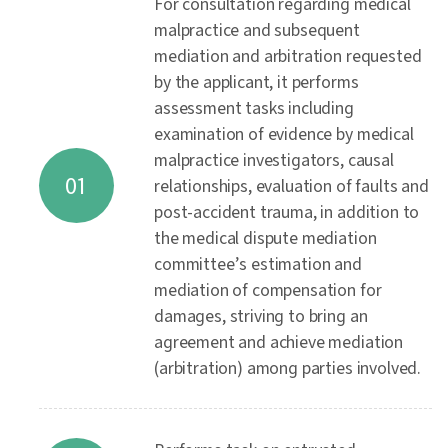
For consultation regarding medical
malpractice and subsequent
mediation and arbitration requested
by the applicant, it performs
assessment tasks including
examination of evidence by medical
malpractice investigators, causal
01
relationships, evaluation of faults and
post-accident trauma, in addition to
the medical dispute mediation
committee’s estimation and
mediation of compensation for
damages, striving to bring an
agreement and achieve mediation
(arbitration) among parties involved.