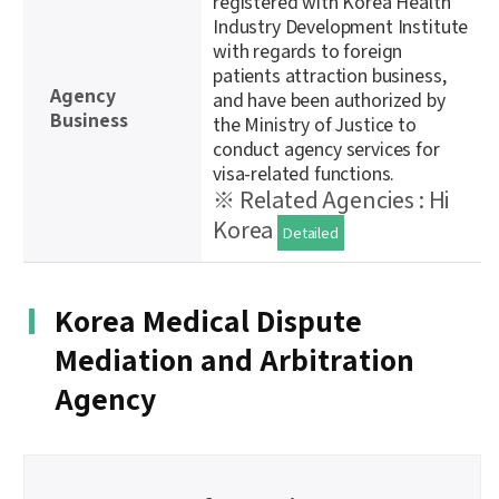
registered with Korea Health
Industry Development Institute
with regards to foreign
patients attraction business,
Agency
and have been authorized by
Business
the Ministry of Justice to
conduct agency services for
visa-related functions.
※ Related Agencies : Hi
Korea
Detailed
Korea Medical Dispute
Mediation and Arbitration
Agency