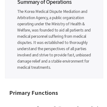
Summary of Operations
The Korea Medical Dispute Mediation and
Arbitration Agency, a public organization
operating under the Ministry of Health &
Welfare, was founded to aid all patients and
medical personnel suffering from medical
disputes. It was established to thoroughly
understand the perspectives of all parties
involved and strive to provide fast, unbiased
damage relief and a stable environment for
medical treatments.
Primary Functions