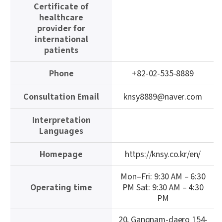
Certificate of
이
healthcare
블
provider for
international
patients
Phone
+82-02-535-8889
Consultation Email
knsy8889@naver.com
Interpretation
Languages
Homepage
https://knsy.co.kr/en/
Mon–Fri: 9:30 AM – 6:30
Operating time
PM Sat: 9:30 AM – 4:30
PM
20, Gangnam-daero 154-