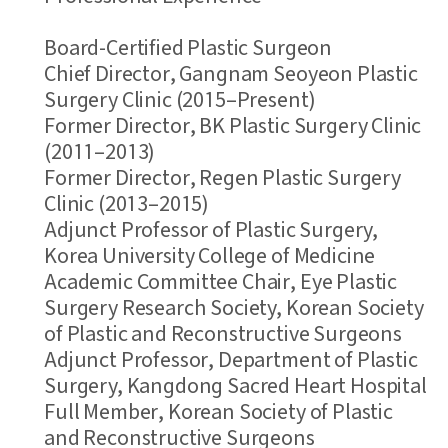
Board-Certified Plastic Surgeon
Chief Director, Gangnam Seoyeon Plastic
Surgery Clinic (2015–Present)
Former Director, BK Plastic Surgery Clinic
(2011–2013)
Former Director, Regen Plastic Surgery
Clinic (2013–2015)
Adjunct Professor of Plastic Surgery,
Korea University College of Medicine
Academic Committee Chair, Eye Plastic
Surgery Research Society, Korean Society
of Plastic and Reconstructive Surgeons
Adjunct Professor, Department of Plastic
Surgery, Kangdong Sacred Heart Hospital
Full Member, Korean Society of Plastic
and Reconstructive Surgeons