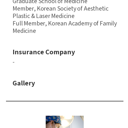
Graduate School of Medicine
Member, Korean Society of Aesthetic
Plastic & Laser Medicine
Full Member, Korean Academy of Family
Medicine
Insurance Company
-
Gallery