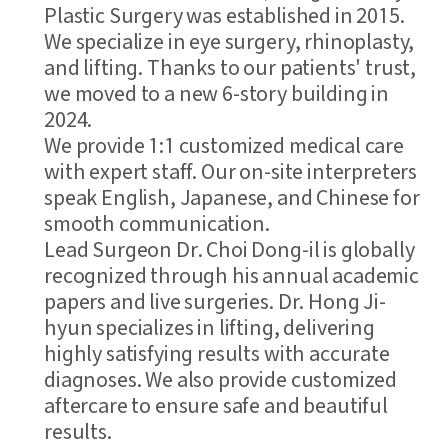
Plastic Surgery was established in 2015.
We specialize in eye surgery, rhinoplasty,
and lifting. Thanks to our patients' trust,
we moved to a new 6-story building in
2024.
We provide 1:1 customized medical care
with expert staff. Our on-site interpreters
speak English, Japanese, and Chinese for
smooth communication.
Lead Surgeon Dr. Choi Dong-il is globally
recognized through his annual academic
papers and live surgeries. Dr. Hong Ji-
hyun specializes in lifting, delivering
highly satisfying results with accurate
diagnoses. We also provide customized
aftercare to ensure safe and beautiful
results.