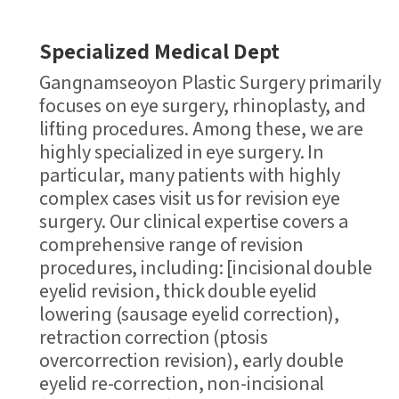
Specialized Medical Dept
Gangnamseoyon Plastic Surgery primarily
focuses on eye surgery, rhinoplasty, and
lifting procedures. Among these, we are
highly specialized in eye surgery. In
particular, many patients with highly
complex cases visit us for revision eye
surgery. Our clinical expertise covers a
comprehensive range of revision
procedures, including: [incisional double
eyelid revision, thick double eyelid
lowering (sausage eyelid correction),
retraction correction (ptosis
overcorrection revision), early double
eyelid re-correction, non-incisional