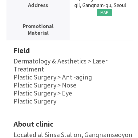
Address
gil, Gangnam-gu, Seoul
MAP
Promotional
Material
Field
Dermatology & Aesthetics > Laser
Treatment
Plastic Surgery > Anti-aging
Plastic Surgery > Nose
Plastic Surgery > Eye
Plastic Surgery
About clinic
Located at Sinsa Station, Gangnamseoyon