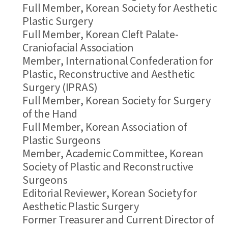
Full Member, Korean Society for Aesthetic
Plastic Surgery
Full Member, Korean Cleft Palate-
Craniofacial Association
Member, International Confederation for
Plastic, Reconstructive and Aesthetic
Surgery (IPRAS)
Full Member, Korean Society for Surgery
of the Hand
Full Member, Korean Association of
Plastic Surgeons
Member, Academic Committee, Korean
Society of Plastic and Reconstructive
Surgeons
Editorial Reviewer, Korean Society for
Aesthetic Plastic Surgery
Former Treasurer and Current Director of