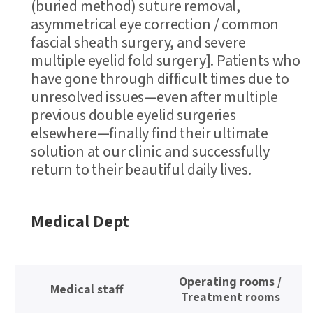
(buried method) suture removal,
asymmetrical eye correction / common
fascial sheath surgery, and severe
multiple eyelid fold surgery]. Patients who
have gone through difficult times due to
unresolved issues—even after multiple
previous double eyelid surgeries
elsewhere—finally find their ultimate
solution at our clinic and successfully
return to their beautiful daily lives.
Medical Dept
정
Operating rooms /
보
Medical staff
Treatment rooms
테