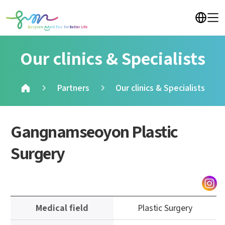
Our clinics & Specialists
Partners
Our clinics & Specialists
Gangnamseoyon Plastic
Surgery
정
Medical field
Plastic Surgery
보
테