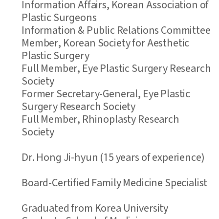
Information Affairs, Korean Association of
Plastic Surgeons
Information & Public Relations Committee
Member, Korean Society for Aesthetic
Plastic Surgery
Full Member, Eye Plastic Surgery Research
Society
Former Secretary-General, Eye Plastic
Surgery Research Society
Full Member, Rhinoplasty Research
Society
Dr. Hong Ji-hyun (15 years of experience)
Board-Certified Family Medicine Specialist
Graduated from Korea University