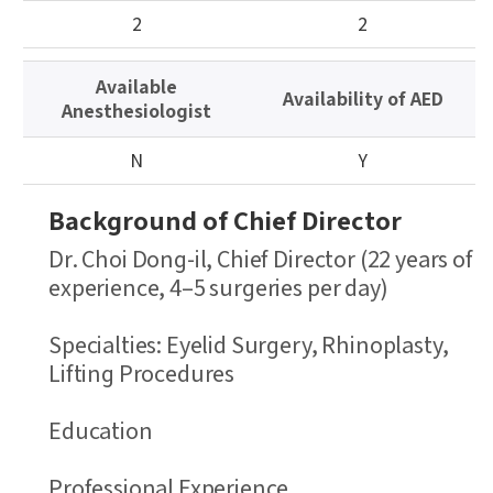
이
2
2
블
정
Available
보
Availability of AED
Anesthesiologist
테
이
N
Y
블
Background of Chief Director
Dr. Choi Dong-il, Chief Director (22 years of
experience, 4–5 surgeries per day)
Specialties: Eyelid Surgery, Rhinoplasty,
Lifting Procedures
Education
Professional Experience