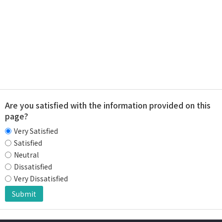
Are you satisfied with the information provided on this
page?
Very Satisfied
Satisfied
Neutral
Dissatisfied
Very Dissatisfied
Submit