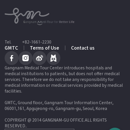
Tel.
+82-1661-2230
GMTC
Terms of Use
Contact us
Gangnam Medical Tour Center introduces hospitals and
medical institutions to patients, but does not offer medical
services. Therefore we do not take any responsibility for
medical information or medical services provided by medical
facilities.
GMTC, Ground floor, Gangnam Tour Information Center,
06001,161, Apgujeong-ro, Gangnam-gu, Seoul, Korea
COPYRIGHT @ 2014 GANGNAM-GU OFFICE.ALL RIGHTS
RESERVED.
.