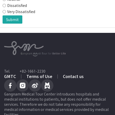
Dissatisfied
Very Dissatisfied
Submit
Tel.
+82-1661-2230
GMTC
Terms of Use
Contact us
Gangnam Medical Tour Center introduces hospitals and
medical institutions to patients, but does not offer medical
services. Therefore we do not take any responsibility for
medical information or medical services provided by medical
facilities.