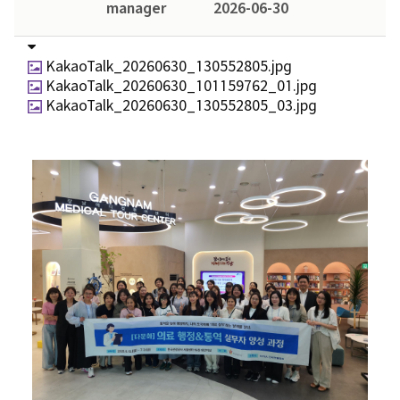
manager
2026-06-30
KakaoTalk_20260630_130552805.jpg
KakaoTalk_20260630_101159762_01.jpg
KakaoTalk_20260630_130552805_03.jpg