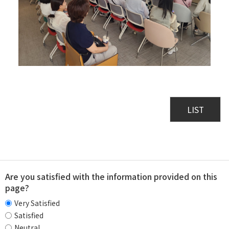
LIST
Are you satisfied with the information provided on this
page?
Very Satisfied
Satisfied
Neutral