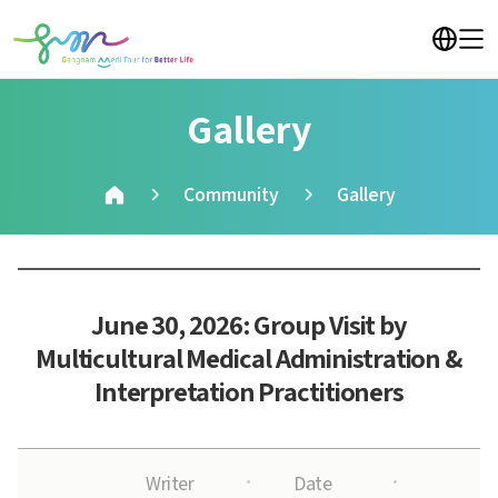
Gallery
Community
Gallery
June 30, 2026: Group Visit by
Multicultural Medical Administration &
Interpretation Practitioners
Writer
Date